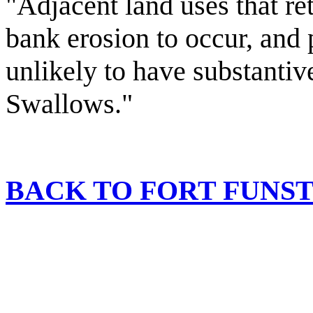
"Adjacent land uses that ret
bank erosion to occur, and 
unlikely to have substanti
Swallows."
BACK TO FORT FUN