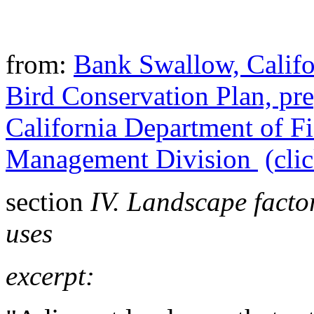
from:
Bank Swallow,
Califo
Bird Conservation Plan, pre
California Department of F
Management Division
(cli
section
IV. Landscape facto
uses
excerpt: