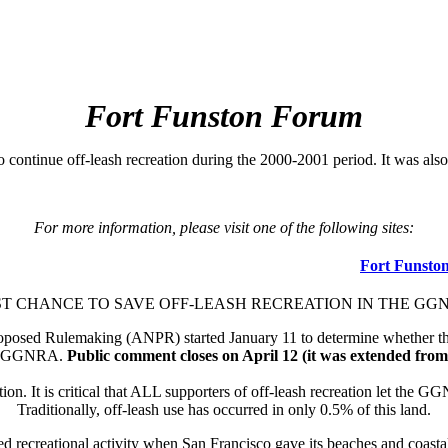
Fort Funston Forum
le to continue off-leash recreation during the 2000-2001 period. It wa
For more information, please visit one of the following sites:
Fort Funsto
T CHANCE TO SAVE OFF-LEASH RECREATION IN THE GG
sed Rulemaking (ANPR) started January 11 to determine whether there i
the GGNRA.
Public comment closes on April 12 (it was extended fro
n. It is critical that ALL supporters of off-leash recreation let the GGN
Traditionally, off-leash use has occurred in only 0.5% of this land.
ed recreational activity when San Francisco gave its beaches and coa