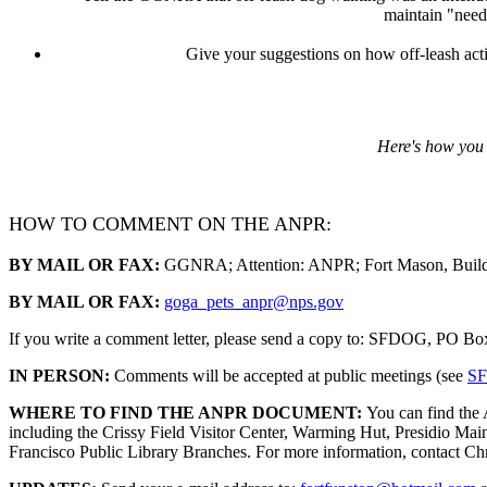
maintain "need
Give your suggestions on how off-leash activ
Here's how you
HOW TO COMMENT ON THE ANPR:
BY MAIL OR FAX:
GGNRA; Attention: ANPR; Fort Mason, Buildi
BY MAIL OR FAX:
goga
_
pets
_
anpr@nps.gov
If you write a comment letter, please send a copy to: SFDOG, PO B
IN PERSON:
Comments will be accepted at public meetings (see
SF
WHERE TO FIND THE ANPR DOCUMENT:
You can find the
including the Crissy Field Visitor Center, Warming Hut, Presidio Mai
Francisco Public Library Branches. For more information, contact 