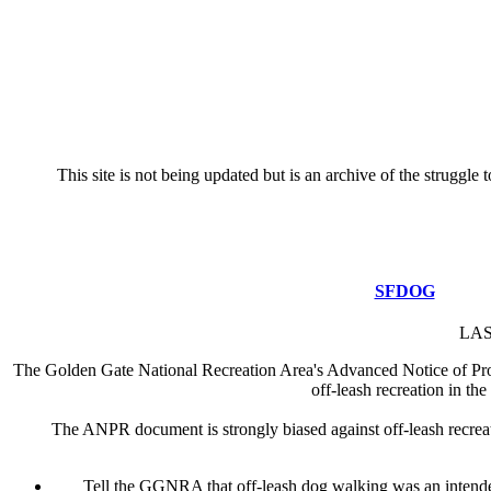
This site is not being updated but is an archive of the strugg
SFDOG
LAS
The Golden Gate National Recreation Area's Advanced Notice of Propo
off-leash recreation in 
The ANPR document is strongly biased against off-leash recreatio
Tell the GGNRA that off-leash dog walking was an intend