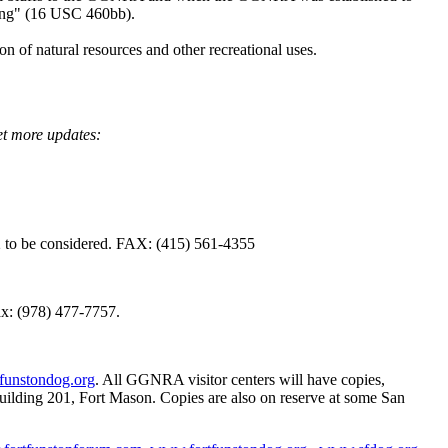
ning" (16 USC 460bb).
n of natural resources and other recreational uses.
t more updates:
to be considered. FAX: (415) 561-4355
ax: (978) 477-7757.
funstondog.org
. All GGNRA visitor centers will have copies,
uilding 201, Fort Mason. Copies are also on reserve at some San