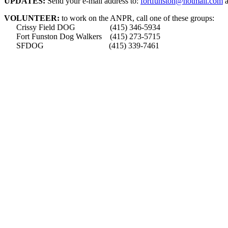
UPDATES:
Send your e-mail address to:
fortfunston@hotmail.com
a
VOLUNTEER:
to work on the ANPR, call one of these groups:
Crissy Field DOG (415) 346-5934
Fort Funston Dog Walkers (415) 273-5715
SFDOG (415) 339-7461