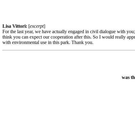
Lisa Vittori:
[
excerpt
]
For the last year, we have actually engaged in civil dialogue with you
think you can expect our cooperation after this. So I would really app
with environmental use in this park. Thank you.
was th