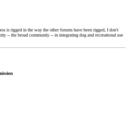
cess is rigged in the way the other forums have been rigged, I don't
ity -- the broad community -- in integrating dog and recreational use
mission