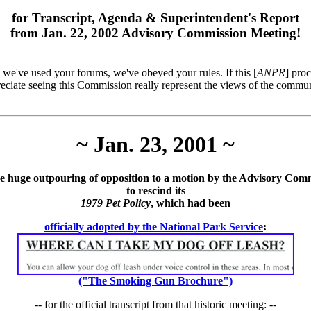
for Transcript, Agenda & Superintendent's Report
from Jan. 22, 2002 Advisory Commission Meeting!
; we've used your forums, we've obeyed your rules. If this [
ANPR
] pro
reciate seeing this Commission really represent the views of the commun
~ Jan. 23, 2001 ~
e huge outpouring of opposition to a motion by the Advisory Com
to rescind its
1979 Pet Policy
, which had been
officially adopted by the National Park Service
:
("The Smoking Gun Brochure")
-- for the official transcript from that historic meeting: --