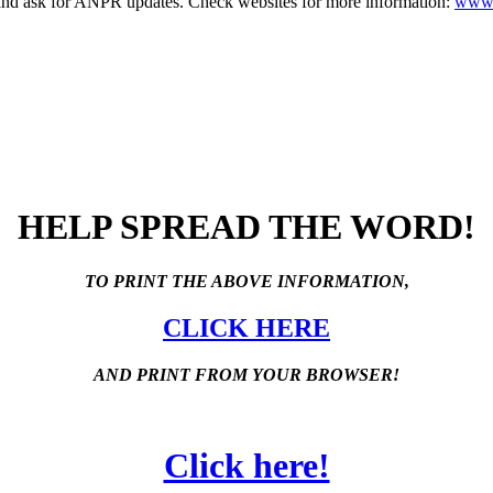
nd ask for ANPR updates. Check websites for more information:
www.
HELP SPREAD THE WORD!
TO PRINT THE ABOVE INFORMATION,
CLICK HERE
AND PRINT FROM YOUR BROWSER!
Click here!