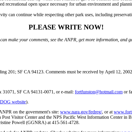
ed recreational open space necessary for urban environment and plan
ity can continue while respecting other park uses, including preservatio
PLEASE WRITE NOW!
 can make your comments, see the ANPR, get more information, and ge
ng 201; SF CA 94123. Comments must be received by April 12, 2002 
ox 31071, SF CA 94131-0071, or e-mail:
fortfunston@hotmail.com
or f
DOG website
).
 ANPR on the government's site:
www.nara.gov/fedreg/
, or at
www.fort
n Post Visitor Center and the NPS Pacific West Information Center in B
Christine Powell (GGNRA) at 415-561-4728.