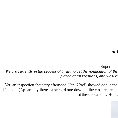
at 
Superinten
"
We are currently in the process of trying to get the notification of t
placed at all locations, and we'll k
Yet, an inspection that very afternoon (Jan. 22nd) showed one incon
Funston. (Apparently there's a second one down in the closure area at
at these locations. Here