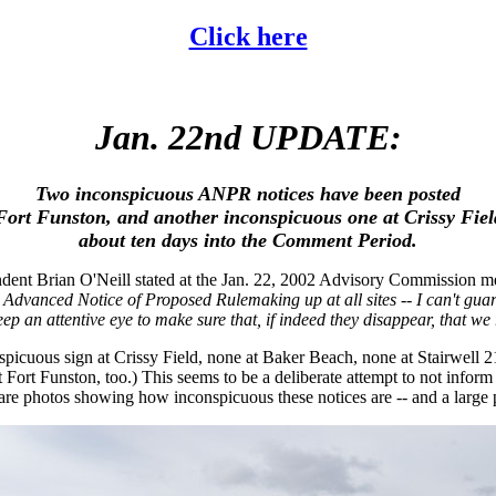
Click here
Jan. 22nd UPDATE:
Two inconspicuous ANPR notices have been posted
Fort Funston, and another inconspicuous one at Crissy Fiel
about ten days into the Comment Period.
dent Brian O'Neill stated at the Jan. 22, 2002 Advisory Commission me
he Advanced Notice of Proposed Rulemaking up at all sites -- I can't guara
eep an attentive eye to make sure that, if indeed they disappear, that we
spicuous sign at Crissy Field, none at Baker Beach, none at Stairwell
 Fort Funston, too.) This seems to be a deliberate attempt to not inform
 are photos showing how inconspicuous these notices are -- and a large ph