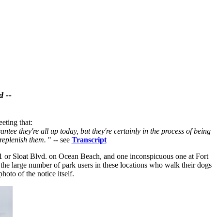
d --
eting that:
ntee they're all up today, but they're certainly in the process of being
 replenish them.
" -- see
Transcript
 21 or Sloat Blvd. on Ocean Beach, and one inconspicuous one at Fort
 the large number of park users in these locations who walk their dogs
oto of the notice itself.