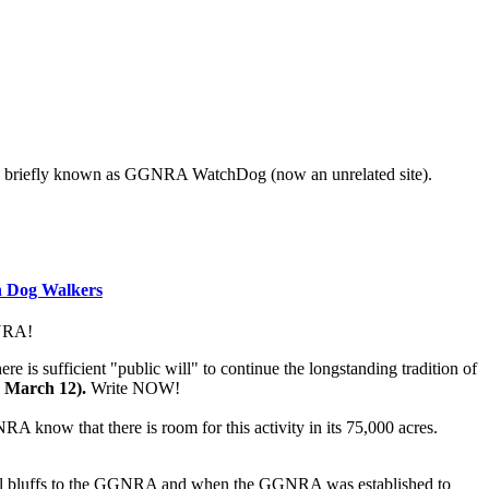
s also briefly known as GGNRA WatchDog (now an unrelated site).
n Dog Walkers
NRA!
s sufficient "public will" to continue the longstanding tradition of
m March 12).
Write NOW!
RA know that there is room for this activity in its 75,000 acres.
stal bluffs to the GGNRA and when the GGNRA was established to