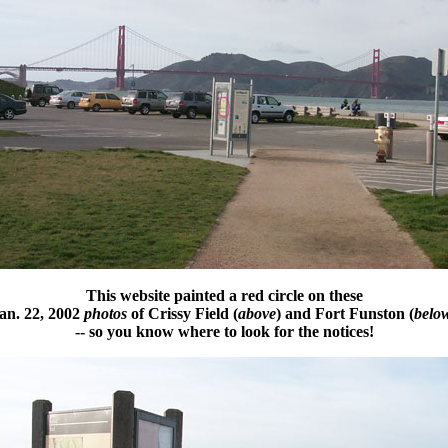
This website painted a red circle on these
an. 22, 2002
photos
of Crissy Field (
above
) and Fort Funston (
belo
-- so you know where to look for the notices!